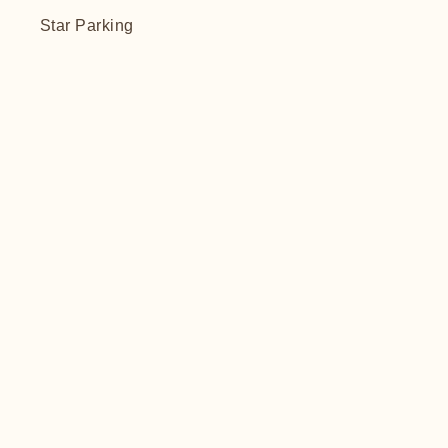
Star Parking