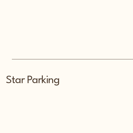
Star Parking