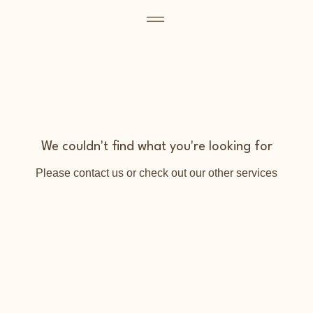
We couldn't find what you're looking for
Please contact us or check out our other services